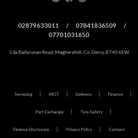
02879633011
/
07841836509
/
07701031650
53a Ballyronan Road, Magherafelt, Co. Derry, BT45 6EW
Servicing
MOT
Delivery
Finance
Part Exchange
Tyre Safety
Finance Disclosure
Privacy Policy
Contact