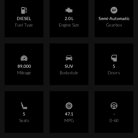
DIESEL
2.0 L
Semi-Automatic
Fuel Type
Engine Size
Gearbox
89,000
SUV
5
Mileage
Bodystyle
Doors
5
47.1
-
Seats
MPG
0-60