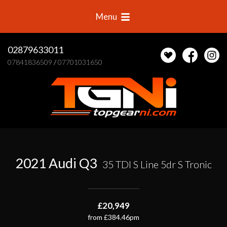
Menu
02879633011
07841836509
/
07701031650
2021 Audi Q3
35 TDI S Line 5dr S Tronic
£20,949
from £384.46pm