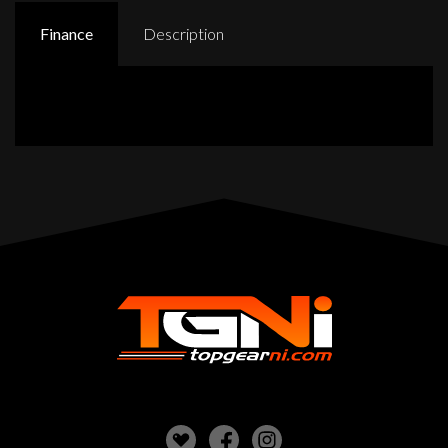
Finance
Description