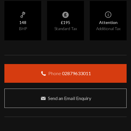
148
£195
Attention
BHP
Standard Tax
Additional Tax
Phone
02879633011
Send an Email Enquiry