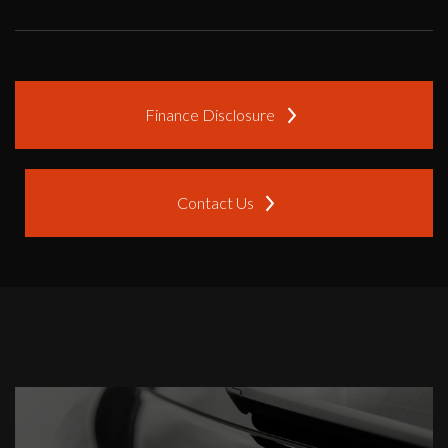
Finance Disclosure
Contact Us