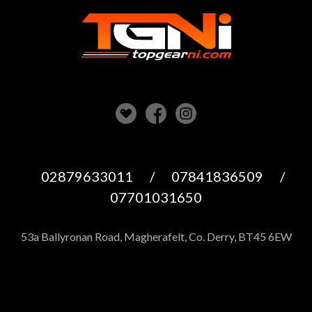
02879633011
/
07841836509
/
07701031650
53a Ballyronan Road, Magherafelt, Co. Derry, BT45 6EW