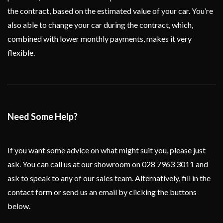
the contract, based on the estimated value of your car. You’re
also able to change your car during the contract, which,
combined with lower monthly payments, makes it very
flexible.
Need Some Help?
If you want some advice on what might suit you, please just
ask. You can call us at our showroom on 028 7963 3011 and
ask to speak to any of our sales team. Alternatively, fill in the
contact form or send us an email by clicking the buttons
below.