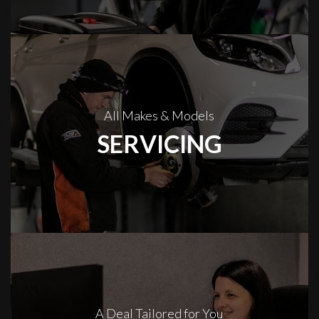
All Makes & Models
SERVICING
A Deal Tailored for You