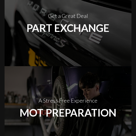
Get a Great Deal
PART EXCHANGE
A Stress Free Experience
MOT PREPARATION