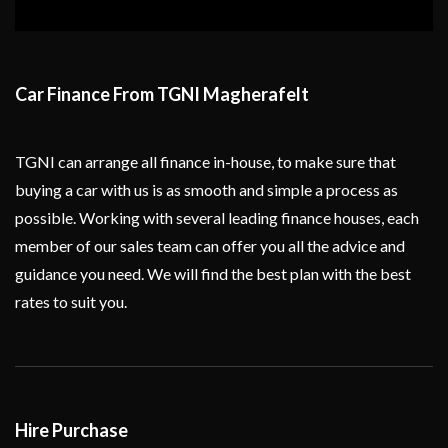
Car Finance From TGNI Magherafelt
TGNI can arrange all finance in-house, to make sure that
buying a car with us is as smooth and simple a process as
possible. Working with several leading finance houses, each
member of our sales team can offer you all the advice and
guidance you need. We will find the best plan with the best
rates to suit you.
Hire Purchase