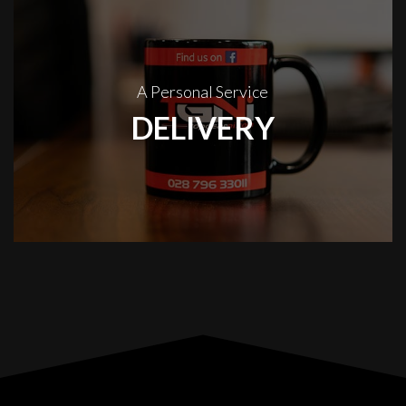
A Personal Service
DELIVERY