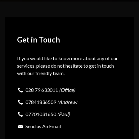
Get in Touch
If you would like to know more about any of our
services, please do not hesitate to get in touch
with our friendly team.
028 79 633011
(Office)
07841836509
(Andrew)
07701031650
(Paul)
Send us An Email