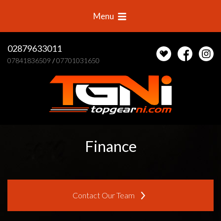
Menu
02879633011
07841836509
/
07701031650
Finance
Contact Our Team