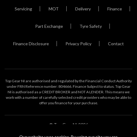
Servicing
MOT
Delivery
Finance
Part Exchange
Tyre Safety
Finance Disclosure
Privacy Policy
Contact
Top Gear NI are authorised and regulated by the Financial Conduct Authority
under FRN Reference number: 804666. Finance Subject to status. Top Gear
NI is authorised as a CREDIT BROKER and NOT A LENDER. This means we
work with a number of carefully selected credit providers who may be able to
offer you finance for your purchase.
© Top Gear NI 2026
Our website uses cookies. By using our site you are