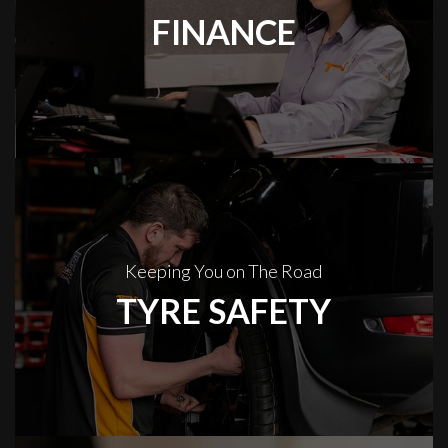
FINANCE
Keeping You on The Road
TYRE SAFETY