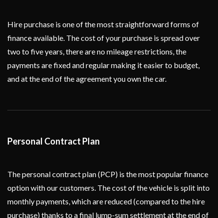
Hire purchase is one of the most straightforward forms of
finance available. The cost of your purchase is spread over
two to five years, there are no mileage restrictions, the
payments are fixed and regular making it easier to budget,
and at the end of the agreement you own the car.
Personal Contract Plan
The personal contract plan (PCP) is the most popular finance
option with our customers. The cost of the vehicle is split into
monthly payments, which are reduced (compared to the hire
purchase) thanks to a final lump-sum settlement at the end of