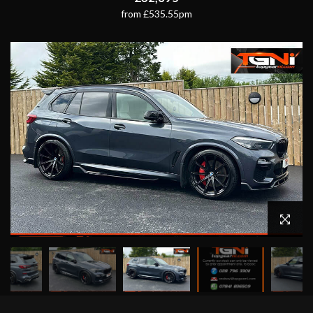
from £535.55pm