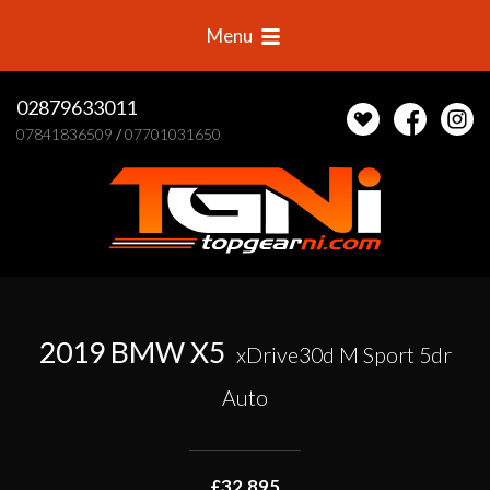
Menu
02879633011
07841836509
/
07701031650
2019 BMW X5
xDrive30d M Sport 5dr
Auto
£32,895