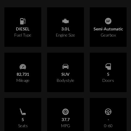
DIESEL
3.0 L
Semi-Automatic
Fuel Type
Engine Size
Gearbox
82,731
SUV
5
Mileage
Bodystyle
Doors
5
37.7
-
Seats
MPG
0-60