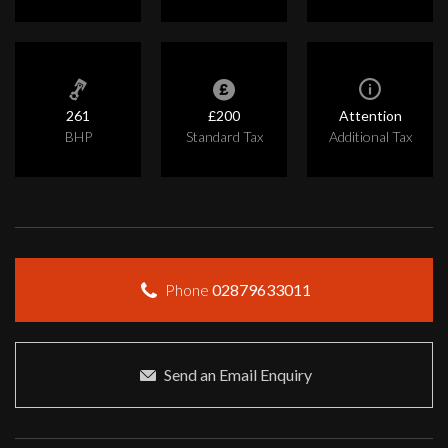
261
£200
Attention
BHP
Standard Tax
Additional Tax
Phone
02879633011
Send an Email Enquiry