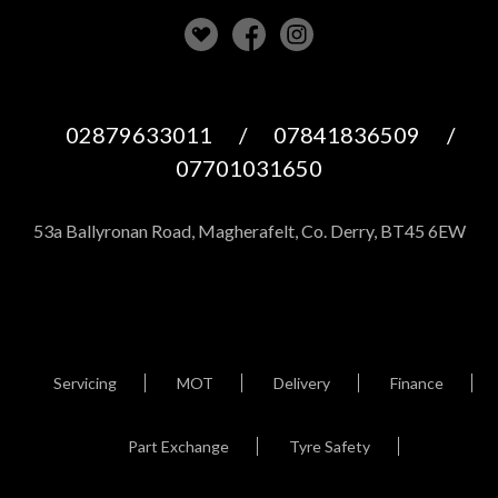
02879633011
/
07841836509
/
07701031650
53a Ballyronan Road, Magherafelt, Co. Derry, BT45 6EW
Servicing
MOT
Delivery
Finance
Part Exchange
Tyre Safety