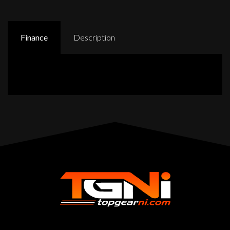
Finance
Description