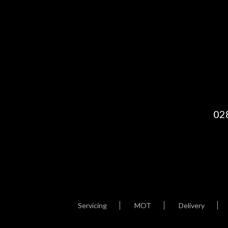
02
Servicing
MOT
Delivery