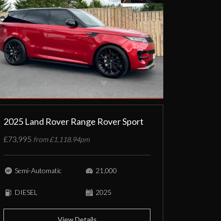
2025 Land Rover Range Rover Sport
£73,995
from £1,118.94pm
Semi-Automatic
21,000
DIESEL
2025
View Details