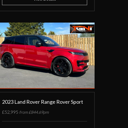
2023 Land Rover Range Rover Sport
£52,995
from £844.69pm