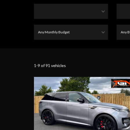
1-9 of 91 vehicles