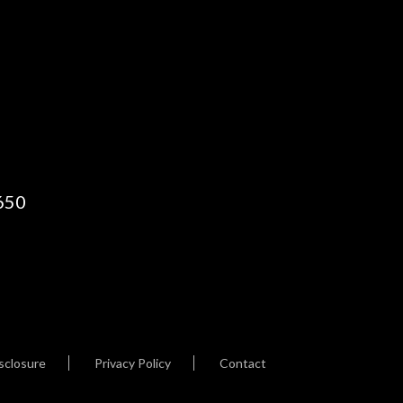
650
sclosure
Privacy Policy
Contact