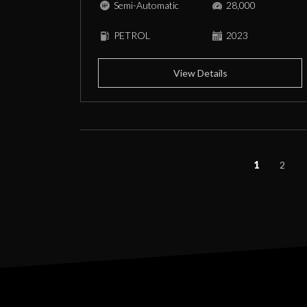
Semi-Automatic
28,000
PETROL
2023
View Details
1
2