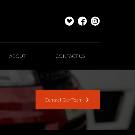
ABOUT
CONTACT US
Contact Our Team