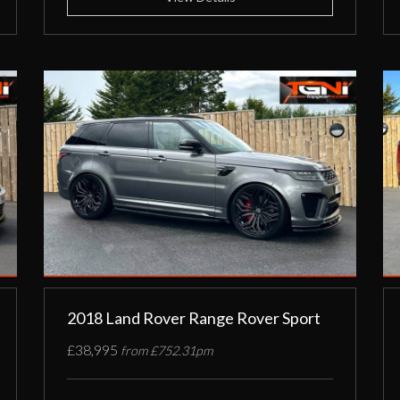
2018 Land Rover Range Rover Sport
£38,995
from £752.31pm