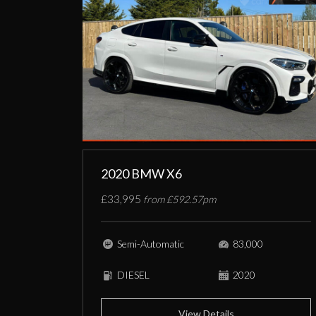
2020 BMW X6
£33,995
from £592.57pm
Semi-Automatic
83,000
DIESEL
2020
View Details