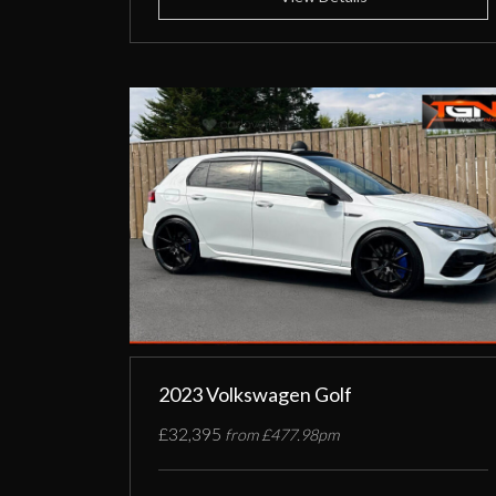
2023 Volkswagen Golf
£32,395
from £477.98pm