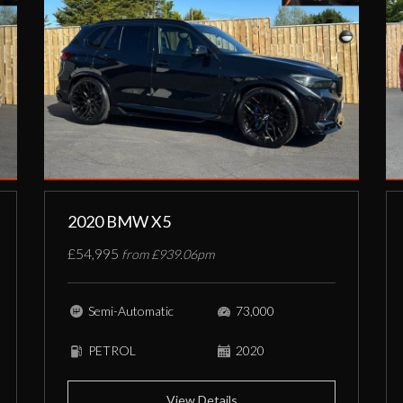
2020 BMW X5
£54,995
from £939.06pm
Semi-Automatic
73,000
PETROL
2020
View Details