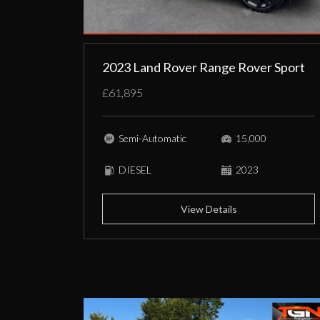
2023 Land Rover Range Rover Sport
£61,895
Semi-Automatic
15,000
DIESEL
2023
View Details