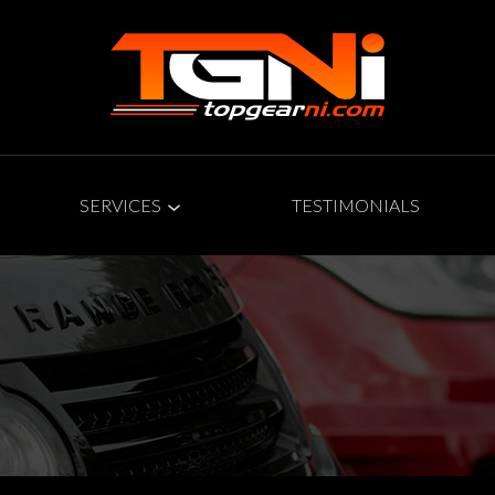
SERVICES
TESTIMONIALS