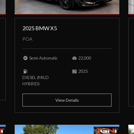
2025 BMW X5
POA
Semi-Automatic
22,000
2025
DIESEL (MILD
HYBRID)
View Details