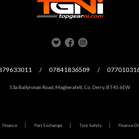
879633011
/
07841836509
/
07701031
53a Ballyronan Road, Magherafelt, Co. Derry, BT45 6EW
Finance
Part Exchange
Tyre Safety
Finance Di