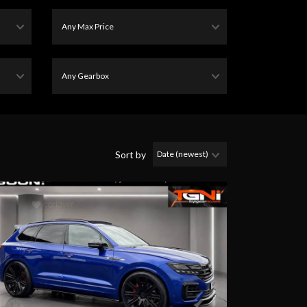
Sort by