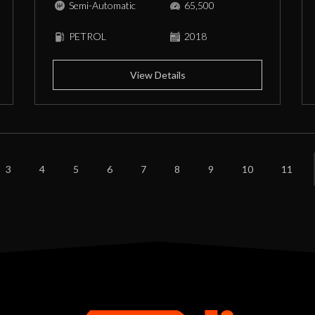
Semi-Automatic
65,500
PETROL
2018
View Details
3
4
5
6
7
8
9
10
11