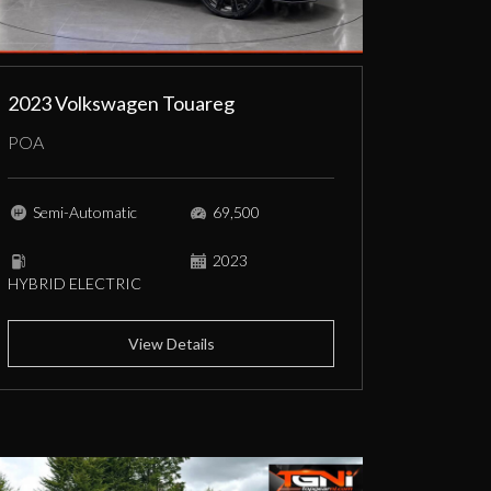
2023 Volkswagen Touareg
POA
Semi-Automatic
69,500
2023
HYBRID ELECTRIC
View Details