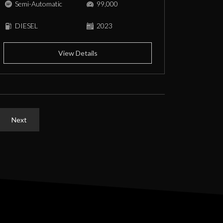
Semi-Automatic
99,000
DIESEL
2023
View Details
Next