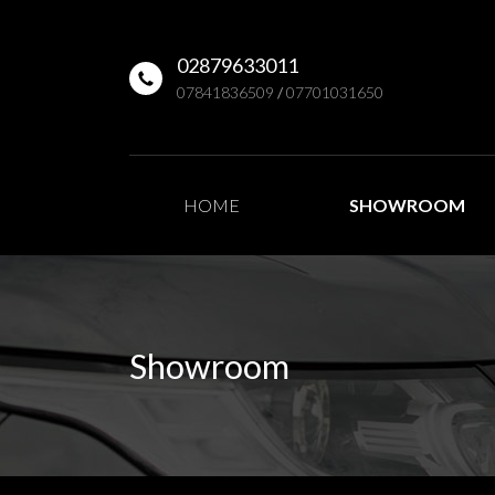
02879633011
07841836509
/
07701031650
HOME
SHOWROOM
Showroom