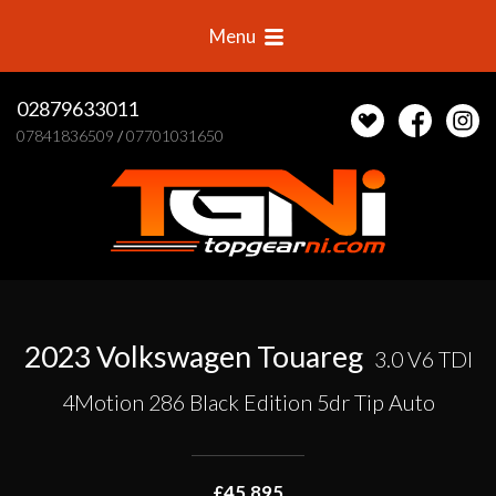
Menu
02879633011
07841836509
/
07701031650
2023 Volkswagen Touareg
3.0 V6 TDI
4Motion 286 Black Edition 5dr Tip Auto
£45,895