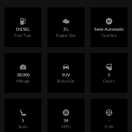
DIESEL
3 L
Semi-Automatic
Fuel Type
Engine Size
Gearbox
38,000
SUV
5
Mileage
Bodystyle
Doors
5
34
-
Seats
MPG
0-60