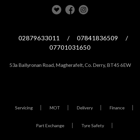
02879633011
/
07841836509
/
07701031650
53a Ballyronan Road, Magherafelt, Co. Derry, BT45 6EW
Servicing
MOT
Delivery
Finance
Part Exchange
Tyre Safety