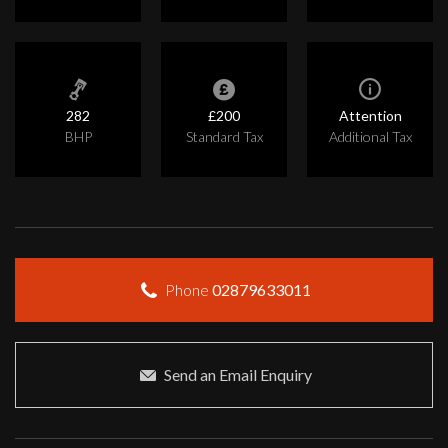
282
£200
Attention
BHP
Standard Tax
Additional Tax
Phone
02879633011
Send an Email Enquiry