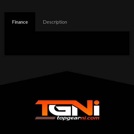
Finance
Description