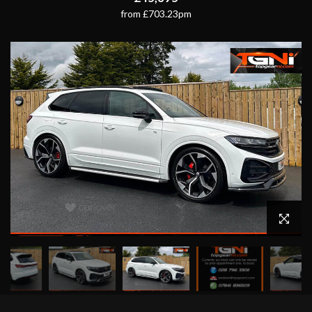
from £703.23pm